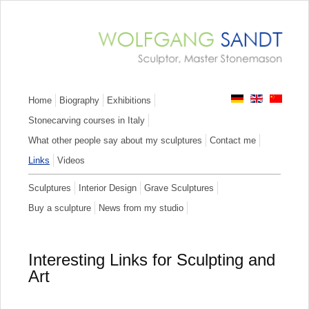
Skip
Home
Biography
Exhibitions
navigation
Stonecarving courses in Italy
What other people say about my sculptures
Contact me
Links
Videos
Skip
Sculptures
Interior Design
Grave Sculptures
navigation
Buy a sculpture
News from my studio
Interesting Links for Sculpting and
Art