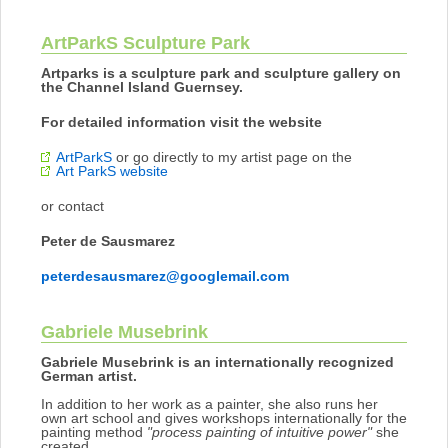
ArtParkS Sculpture Park
Artparks is a sculpture park and sculpture gallery on
the Channel Island Guernsey.
For detailed information visit the website
ArtParkS
or go directly to my artist page on the
Art ParkS website
or contact
Peter de Sausmarez
peterdesausmarez@googlemail.com
Gabriele Musebrink
Gabriele Musebrink is an internationally recognized
German artist.
In addition to her work as a painter, she also runs her
own art school and gives workshops internationally for the
painting method
"process painting of intuitive power"
she
created.