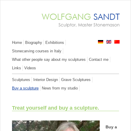
Skip
Home
Biography
Exhibitions
navigation
Stonecarving courses in Italy
What other people say about my sculptures
Contact me
Links
Videos
Skip
Sculptures
Interior Design
Grave Sculptures
navigation
Buy a sculpture
News from my studio
Treat yourself and buy a sculpture.
Buy a