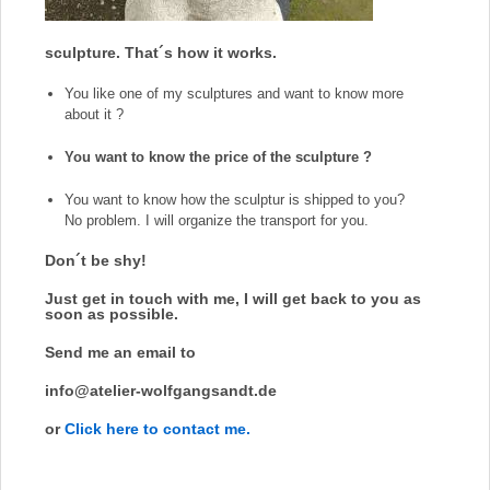
sculpture. That´s how it works.
You like one of my sculptures and want to know more
about it ?
You want to know the price of the sculpture ?
You want to know how the sculptur is shipped to you?
No problem.
I will organize the transport for you.
Don´t be shy!
Just get in touch with me, I will get back to you as
soon as possible.
Send me an email to
info@atelier-wolfgangsandt.de
or
Click here to contact me.