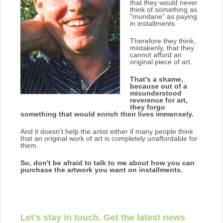
that they would never
think of something as
"mundane" as paying
in installments.
Therefore they think,
mistakenly, that they
cannot afford an
original piece of art.
That's a shame,
because out of a
misunderstood
reverence for art,
they forgo
something that would enrich their lives immensely.
And it doesn't help the artist either if many people think
that an original work of art is completely unaffordable for
them.
So, don't be afraid to talk to me about how you can
purchase the artwork you want on installments.
Let's stay in touch. Get the latest news