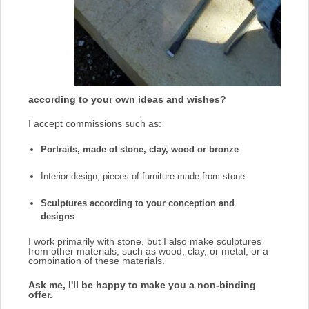
according to your own ideas and wishes?
I accept commissions such as:
Portraits, made of stone, clay, wood or bronze
Interior design, pieces of furniture made from stone
Sculptures according to your conception and
designs
I work primarily with stone, but I also make sculptures
from other materials, such as wood, clay, or metal, or a
combination of these materials.
Ask me, I'll be happy to make you a non-binding
offer.