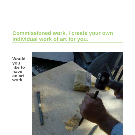
Commissioned work, I create your own
individual work of art for you.
Would
you
like to
have
an art
work