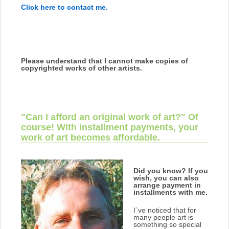
Click here to contact me.
Please understand that I cannot make copies of
copyrighted works of other artists.
"Can I afford an original work of art?" Of
course! With installment payments, your
work of art becomes affordable.
Did you know?
If you
wish, you can also
arrange payment in
installments with me.
I´ve noticed that for
many people art is
something so special