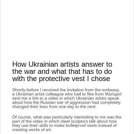
How Ukrainian artists answer to
the war and what that has to do
with the protective vest I chose
Shortly before I received the invitation from the embassy,
a Ukrainian artist colleague who had to flee from Mariupol
sent me a link to a video in which Ukrainian artists speak
about how the Russian war of aggression had completely
changed their lives from one day to the next
.
Of course, what was particularly interesting to me was the
part of the video in which steel sculptors talk about how
they use their skills to make bulletproof vests instead of
creating works of art.