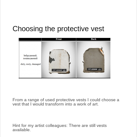
Choosing the protective vest
From a range of used protective vests I could choose a
vest that I would transform into a work of art.
Hint for my artist colleagues: There are still vests
available.