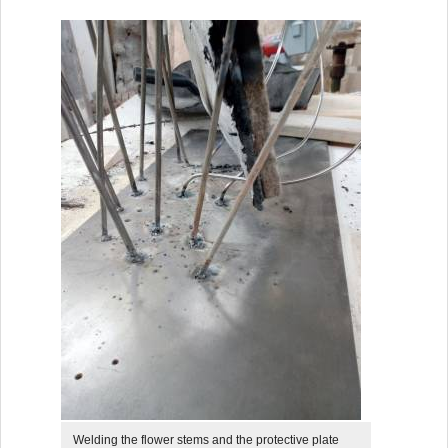
Welding the flower stems and the protective plate