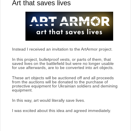
Art that saves lives
Instead I received an invitation to the ArtArmor project.
In this project, bulletproof vests, or parts of them, that
saved lives on the battlefield but were no longer usable
for use afterwards, are to be converted into art objects.
These art objects will be auctioned off and all proceeds
from the auctions will be donated to the purchase of
protective equipment for Ukrainian soldiers and demining
equipment.
In this way, art would literally save lives.
I was excited about this idea and agreed immediately.