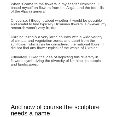
When it came to the flowers in my shelter exhibition, I
based myself on flowers from the Allgäu and the foothills
of the Alps in general.
Of course, I thought about whether it would be possible
and useful to find typically Ukrainian flowers.
However, my
research wasn't very fruitful.
Ukraine is really a very large country with a wide variety
of climate and vegetation zones and apart from the
sunflower, which can be considered the national flower, I
did not find any flower typical of the whole of Ukraine.
Ultimately, I liked the idea of depicting this diversity in
flowers, symbolizing the diversity of Ukraine, its people
and landscapes.
And now of course the sculpture
needs a name