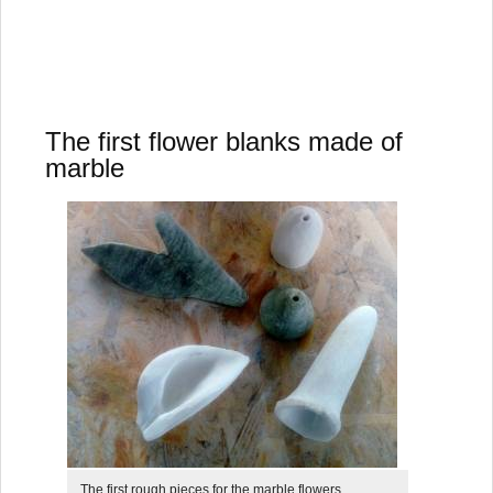
The first flower blanks made of
marble
The first rough pieces for the marble flowers