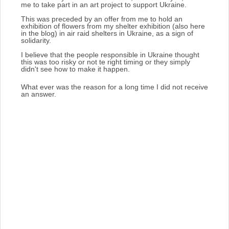
me to take part in an art project to support Ukraine.
This was preceded by an offer from me to hold an
exhibition of flowers from my shelter exhibition (also here
in the blog) in air raid shelters in Ukraine, as a sign of
solidarity.
I believe that the people responsible in Ukraine thought
this was too risky or not te right timing or they simply
didn't see how to make it happen.
What ever was the reason for a long time I did not receive
an answer.