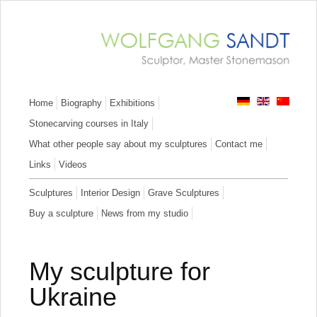
Skip
Home
Biography
Exhibitions
navigation
Stonecarving courses in Italy
What other people say about my sculptures
Contact me
Links
Videos
Skip
Sculptures
Interior Design
Grave Sculptures
navigation
Buy a sculpture
News from my studio
My sculpture for
Ukraine