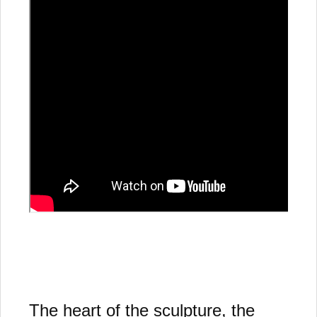
The heart of the sculpture, the