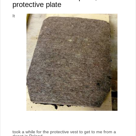
protective plate
It
took a while for the protective vest to get to me from a
depot in Poland.