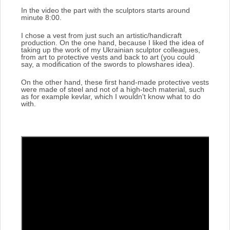
In the video the part with the sculptors starts around
minute 8:00.
I chose a vest from just such an artistic/handicraft
production.
On the one hand, because I liked the idea of
taking up the work of my Ukrainian sculptor colleagues,
from art to protective vests and back to art (you could
say, a modification of the swords to plowshares idea).
On the other hand, these first hand-made protective vests
were made of steel and not of a high-tech material, such
as for example kevlar, which I wouldn't know what to do
with.