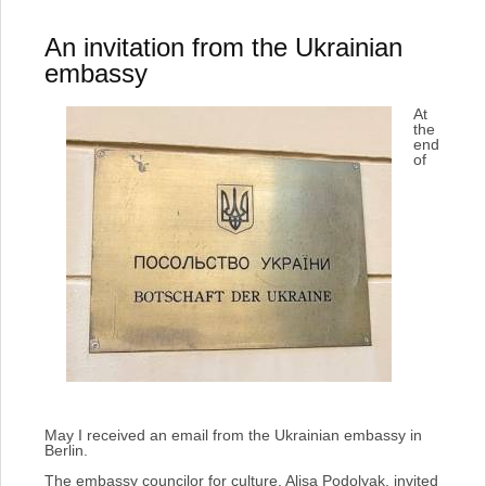
An invitation from the Ukrainian
embassy
At
the
end
of
May I received an email from the Ukrainian embassy in
Berlin.
The embassy councilor for culture, Alisa Podolyak, invited