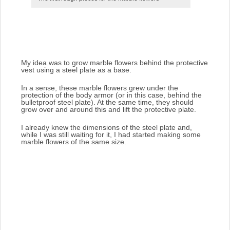
My idea was to grow marble flowers behind the protective
vest using a steel plate as a base.
In a sense, these marble flowers grew under the
protection of the body armor (or in this case, behind the
bulletproof steel plate). At the same time, they should
grow over and around this and lift the protective plate.
I already knew the dimensions of the steel plate and,
while I was still waiting for it, I had started making some
marble flowers of the same size.