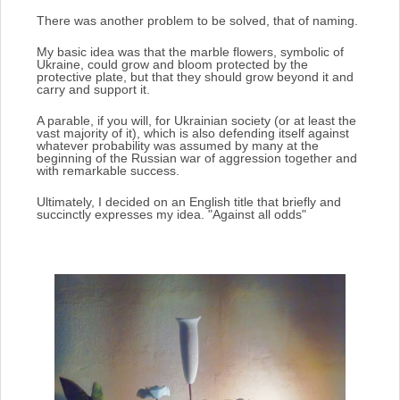
There was another problem to be solved, that of naming.
My basic idea was that the marble flowers, symbolic of
Ukraine, could grow and bloom protected by the
protective plate, but that they should grow beyond it and
carry and support it.
A parable, if you will, for Ukrainian society (or at least the
vast majority of it), which is also defending itself against
whatever probability was assumed by many at the
beginning of the Russian war of aggression together and
with remarkable success.
Ultimately, I decided on an English title that briefly and
succinctly expresses my idea.
"Against all odds"