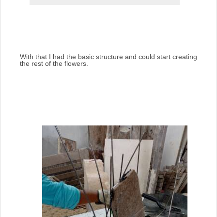
With that I had the basic structure and could start creating
the rest of the flowers.