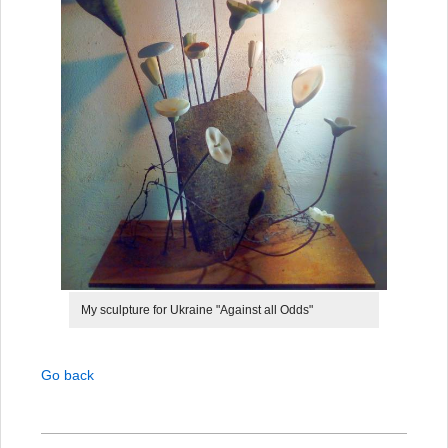
My sculpture for Ukraine "Against all Odds"
Go back