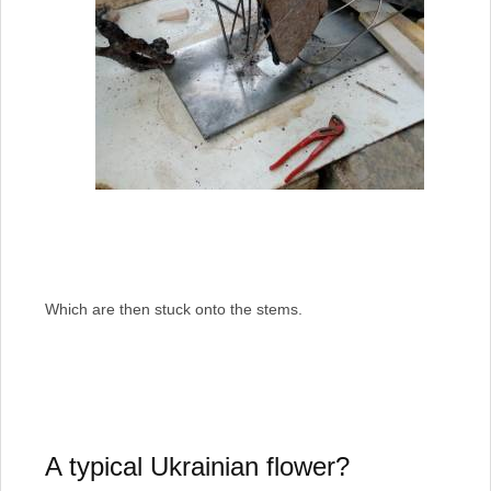
Which are then stuck onto the stems.
A typical Ukrainian flower?