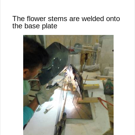
The flower stems are welded onto
the base plate