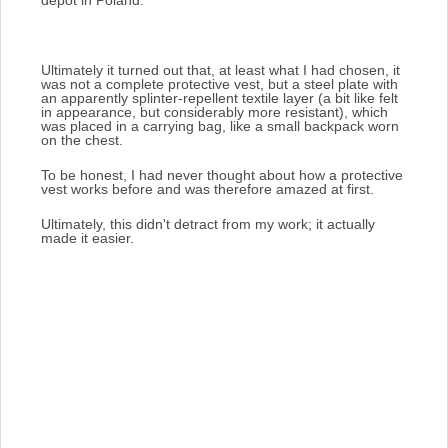
Ultimately it turned out that, at least what I had chosen, it
was not a complete protective vest, but a steel plate with
an apparently splinter-repellent textile layer (a bit like felt
in appearance, but considerably more resistant),
which
was placed in a carrying bag, like a small backpack worn
on the chest.
To be honest, I had never thought about how a protective
vest works before and was therefore amazed at first.
Ultimately, this didn't detract from my work; it actually
made it easier.