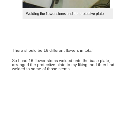
Welding the flower stems and the protective plate
There should be 16 different flowers in total.
So I had 16 flower stems welded onto the base plate,
arranged the protective plate to my liking, and then had it
welded to some of those stems.